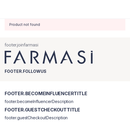
Product not found
footer.joinfarmasi
FOOTER.FOLLOWUS
FOOTER.BECOMEINFLUENCERTITLE
footer.becomeInfluencerDescription
FOOTER.GUESTCHECKOUTTITLE
footer.guestCheckoutDescription