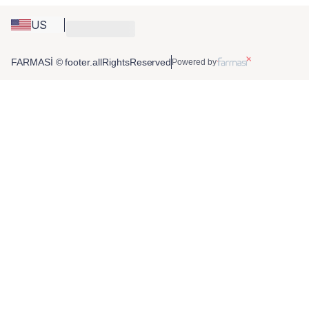
US
FARMASİ © footer.allRightsReserved
Powered by