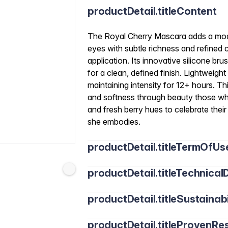
productDetail.titleContent
The Royal Cherry Mascara adds a mode
eyes with subtle richness and refined co
application. Its innovative silicone b
for a clean, defined finish. Lightweigh
maintaining intensity for 12+ hours. T
and softness through beauty those wh
and fresh berry hues to celebrate the
she embodies.
productDetail.titleTermOfUs
productDetail.titleTechnicalD
productDetail.titleSustainabi
productDetail.titleProvenRes