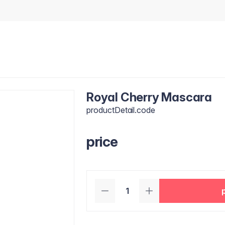
Royal Cherry Mascara
productDetail.code
price