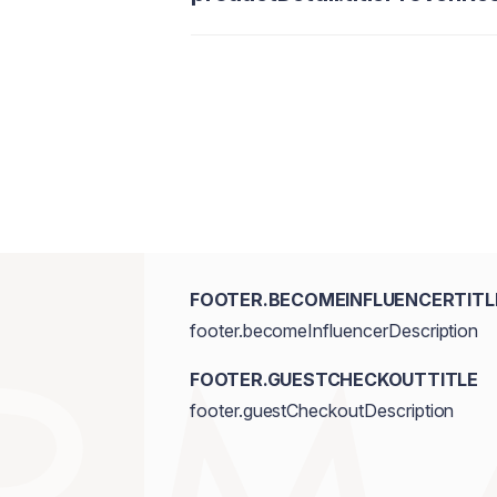
FOOTER.BECOMEINFLUENCERTITL
footer.becomeInfluencerDescription
FOOTER.GUESTCHECKOUTTITLE
footer.guestCheckoutDescription