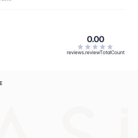
0.00
reviews.reviewTotalCount
E