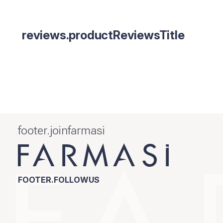
reviews.productReviewsTitle
footer.joinfarmasi
FOOTER.FOLLOWUS