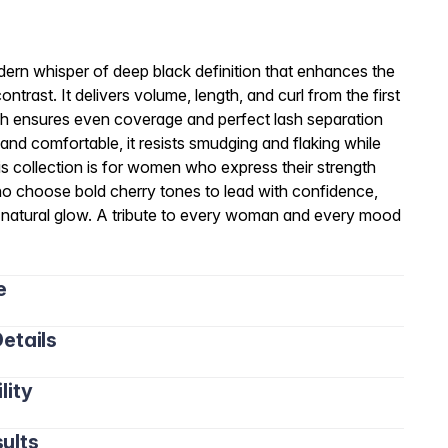
rn whisper of deep black definition that enhances the
ntrast. It delivers volume, length, and curl from the first
rush ensures even coverage and perfect lash separation
t and comfortable, it resists smudging and flaking while
his collection is for women who express their strength
o choose bold cherry tones to lead with confidence,
ir natural glow. A tribute to every woman and every mood
e
etails
lity
ults