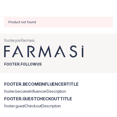
Product not found
footer.joinfarmasi
FOOTER.FOLLOWUS
FOOTER.BECOMEINFLUENCERTITLE
footer.becomeInfluencerDescription
FOOTER.GUESTCHECKOUTTITLE
footer.guestCheckoutDescription