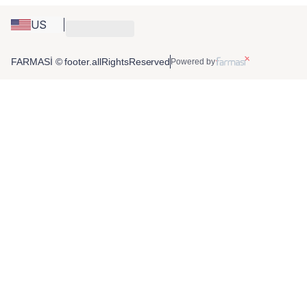
US
FARMASİ © footer.allRightsReserved
Powered by