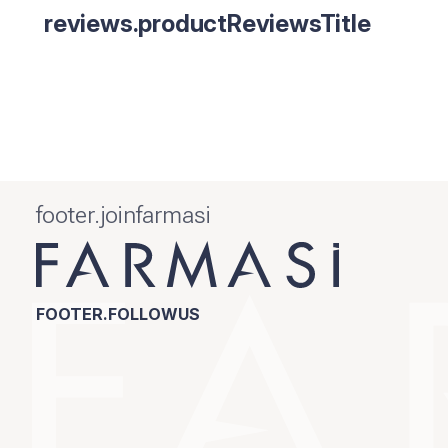
reviews.productReviewsTitle
footer.joinfarmasi
FOOTER.FOLLOWUS