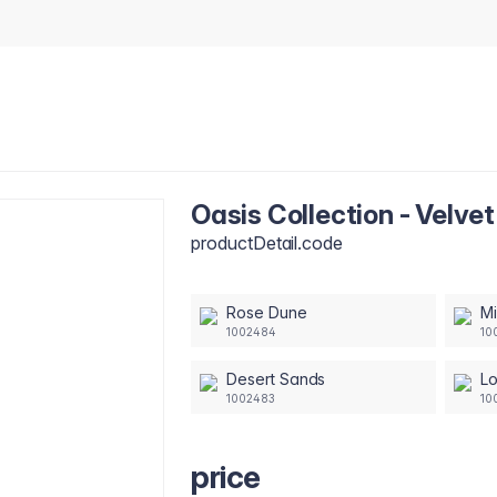
Oasis Collection - Velv
productDetail.code
Rose Dune
M
1002484
10
Desert Sands
L
1002483
10
price