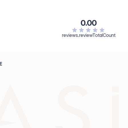
0.00
reviews.reviewTotalCount
E