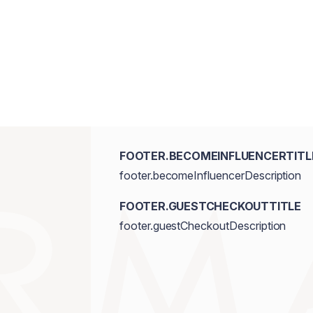
FOOTER.BECOMEINFLUENCERTITL
footer.becomeInfluencerDescription
FOOTER.GUESTCHECKOUTTITLE
footer.guestCheckoutDescription