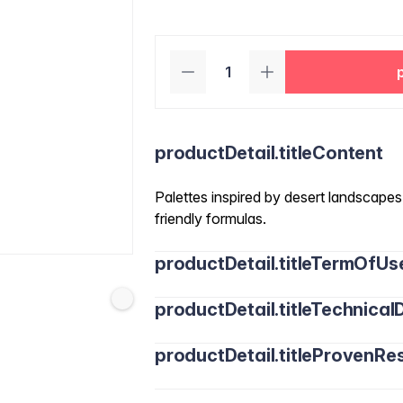
productDetail.titleContent
Palettes inspired by desert landscapes,
friendly formulas.
productDetail.titleTermOfUs
productDetail.titleTechnicalD
productDetail.titleProvenRes