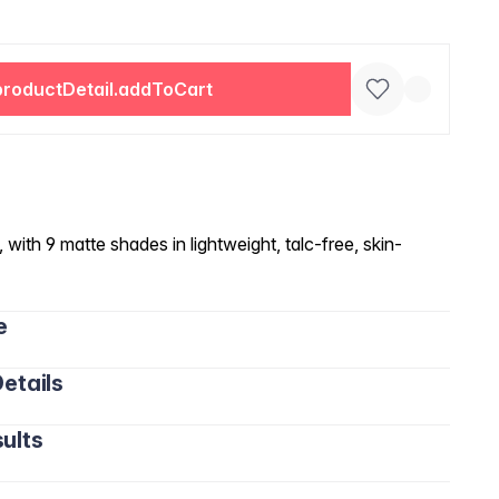
productDetail.addToCart
 with 9 matte shades in lightweight, talc-free, skin-
e
etails
ults