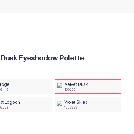
et Dusk Eyeshadow Palette
irage
Velvet Dusk
02442
1002354
ost Lagoon
Violet Skies
02352
1002353