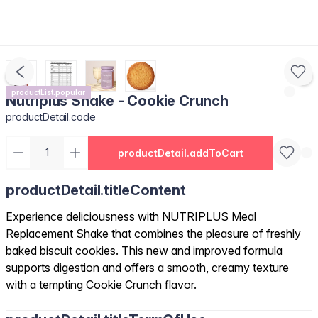
productList.popular
Nutriplus Shake - Cookie Crunch
productDetail.code
productDetail.addToCart
productDetail.titleContent
Experience deliciousness with NUTRIPLUS Meal
Replacement Shake that combines the pleasure of freshly
baked biscuit cookies. This new and improved formula
supports digestion and offers a smooth, creamy texture
with a tempting Cookie Crunch flavor.