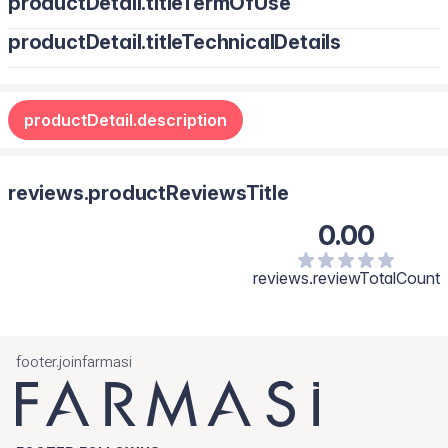
productDetail.titleTermOfUse
productDetail.titleTechnicalDetails
productDetail.description
reviews.productReviewsTitle
0.00
reviews.reviewTotalCount
footer.joinfarmasi