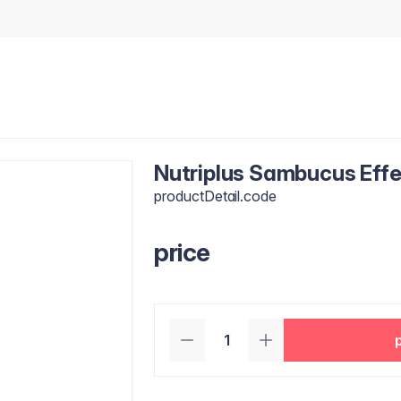
Nutriplus Sambucus Effe
productDetail.code
price