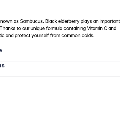
 known as Sambucus. Black elderberry plays an important
 Thanks to our unique formula containing Vitamin C and
etic and protect yourself from common colds.
e
ns