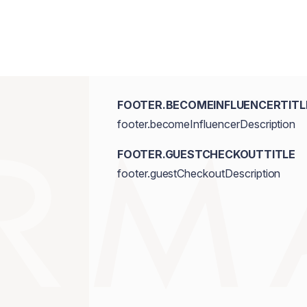
FOOTER.BECOMEINFLUENCERTITL
footer.becomeInfluencerDescription
FOOTER.GUESTCHECKOUTTITLE
footer.guestCheckoutDescription