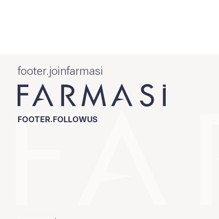
footer.joinfarmasi
FOOTER.FOLLOWUS