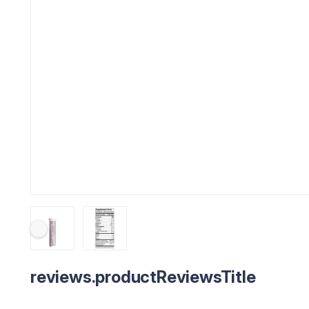
reviews.productReviewsTitle