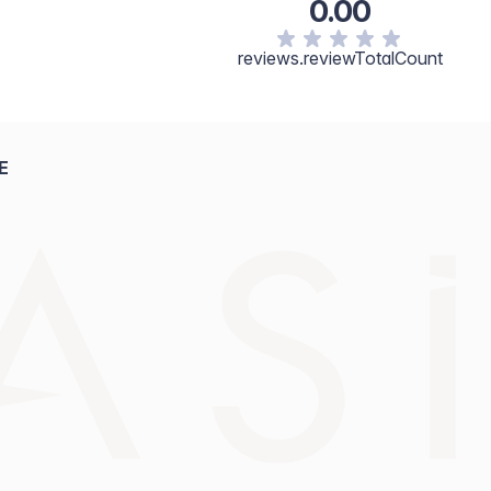
0.00
reviews.reviewTotalCount
E