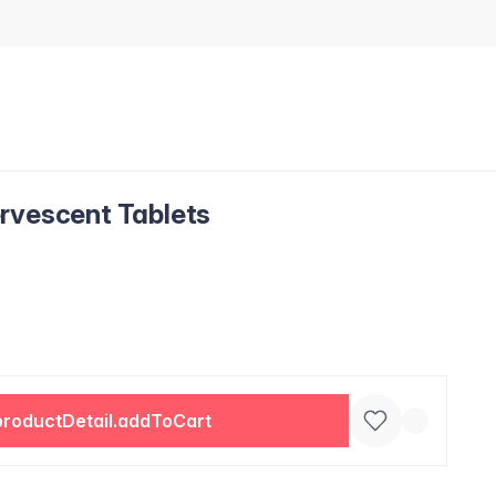
rvescent Tablets
productDetail.addToCart