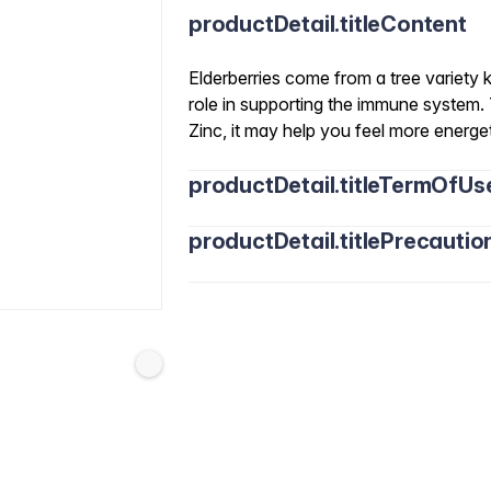
productDetail.titleContent
Elderberries come from a tree variety
role in supporting the immune system.
Zinc, it may help you feel more energ
productDetail.titleTermOfUs
productDetail.titlePrecautio