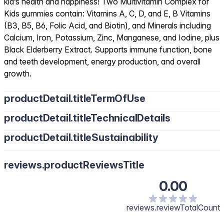
kid’s health and happiness! Two Multivitamin Complex for
Kids gummies contain: Vitamins A, C, D, and E, B Vitamins
(B3, B5, B6, Folic Acid, and Biotin), and Minerals including
Calcium, Iron, Potassium, Zinc, Manganese, and Iodine, plus
Black Elderberry Extract. Supports immune function, bone
and teeth development, energy production, and overall
growth.
productDetail.titleTermOfUse
productDetail.titleTechnicalDetails
productDetail.titleSustainability
reviews.productReviewsTitle
0.00
reviews.reviewTotalCount