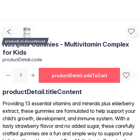
productList.discontinued
Nutriplus Gummies - Multivitamin Complex
for Kids
productDetail.code
productDetail.addToCart
productDetail.titleContent
Providing 13 essential vitamins and minerals plus elderberry
extract, these gummies are formulated to help support your
child’s growth, development, and immune system. With a
tasty strawberry flavor and no added sugar, these carefully
crafted gummies are a fun and simple way to support your