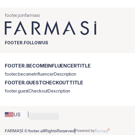
footer.joinfarmasi
FOOTER.FOLLOWUS
FOOTER.BECOMEINFLUENCERTITLE
footer.becomeInfluencerDescription
FOOTER.GUESTCHECKOUTTITLE
footer.guestCheckoutDescription
US
FARMASİ © footer.allRightsReserved
Powered by