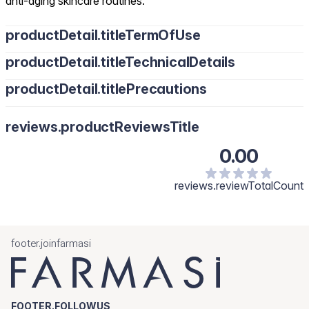
anti-aging skincare routines.
productDetail.titleTermOfUse
productDetail.titleTechnicalDetails
productDetail.titlePrecautions
reviews.productReviewsTitle
0.00
reviews.reviewTotalCount
footer.joinfarmasi
FOOTER.FOLLOWUS