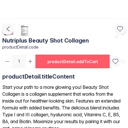
Nutriplus Beauty Shot Collagen
productDetail.code
productDetail.addToCart
productDetail.titleContent
Start your path to a more glowing you! Beauty Shot
Collagen is a collagen supplement that works from the
inside out for healthier-looking skin. Features an extended
formula with added benefits. The delicious blend includes
Type I and III collagen, hyaluronic acid, Vitamins C, E, B5,
B6, and Biotin. Maximize your results by pairing it with our