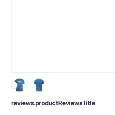
reviews.productReviewsTitle