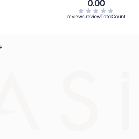
0.00
reviews.reviewTotalCount
E