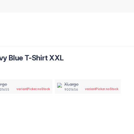
y Blue T-Shirt XXL
arge
XLarge
variantPicker.noStock
variantPicker.noStock
01655
9001656