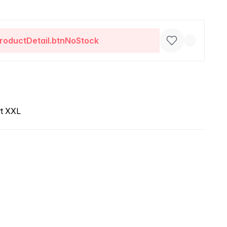
roductDetail.btnNoStock
rt XXL