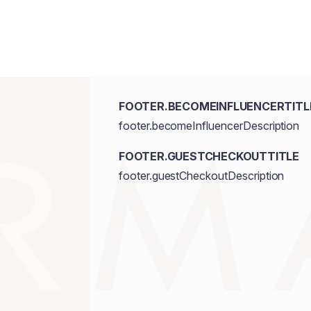
FOOTER.BECOMEINFLUENCERTITL
footer.becomeInfluencerDescription
FOOTER.GUESTCHECKOUTTITLE
footer.guestCheckoutDescription