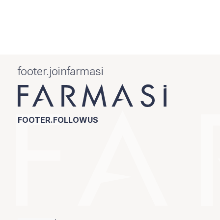
footer.joinfarmasi
FOOTER.FOLLOWUS