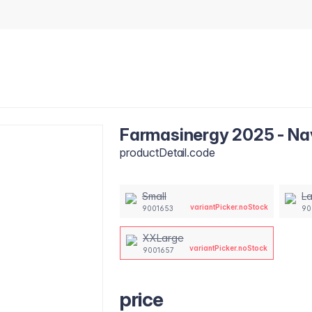
Farmasinergy 2025 - Nav
productDetail.code
Small
L
variantPicker.noStock
9001653
90
XXLarge
variantPicker.noStock
9001657
price