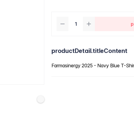
p
productDetail.titleContent
Farmasinergy 2025 - Navy Blue T-Shi