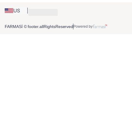
US
FARMASİ © footer.allRightsReserved
Powered by