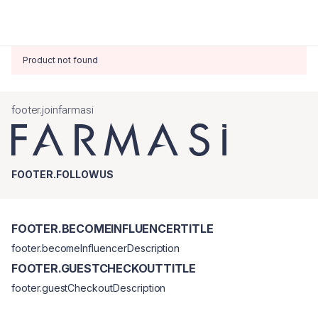
Product not found
footer.joinfarmasi
FOOTER.FOLLOWUS
FOOTER.BECOMEINFLUENCERTITLE
footer.becomeInfluencerDescription
FOOTER.GUESTCHECKOUTTITLE
footer.guestCheckoutDescription