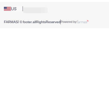
US
FARMASİ © footer.allRightsReserved
Powered by