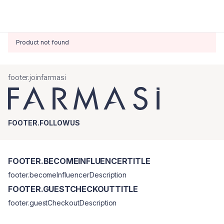
Product not found
footer.joinfarmasi
FOOTER.FOLLOWUS
FOOTER.BECOMEINFLUENCERTITLE
footer.becomeInfluencerDescription
FOOTER.GUESTCHECKOUTTITLE
footer.guestCheckoutDescription