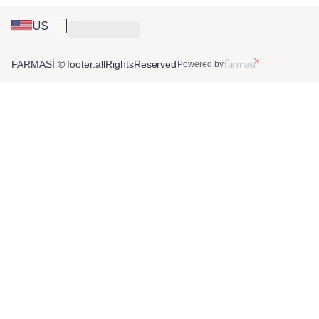
US
FARMASİ © footer.allRightsReserved
Powered by