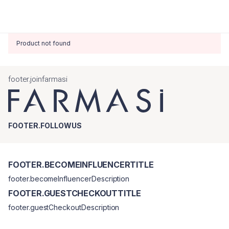
Product not found
footer.joinfarmasi
FOOTER.FOLLOWUS
FOOTER.BECOMEINFLUENCERTITLE
footer.becomeInfluencerDescription
FOOTER.GUESTCHECKOUTTITLE
footer.guestCheckoutDescription