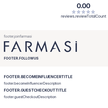
0.00
reviews.reviewTotalCount
footer.joinfarmasi
FOOTER.FOLLOWUS
FOOTER.BECOMEINFLUENCERTITLE
footer.becomeInfluencerDescription
FOOTER.GUESTCHECKOUTTITLE
footer.guestCheckoutDescription