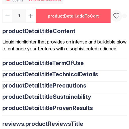
1002142
productDetail.addToCart
productDetail.titleContent
Liquid highlighter that provides an intense and buildable glow
to enhance your features with a sophisticated radiance.
productDetail.titleTermOfUse
productDetail.titleTechnicalDetails
productDetail.titlePrecautions
productDetail.titleSustainability
productDetail.titleProvenResults
reviews.productReviewsTitle