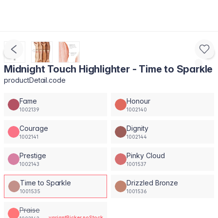
Midnight Touch Highlighter - Time to Sparkle
productDetail.code
Fame
Honour
1002139
1002140
Courage
Dignity
1002141
1002144
Prestige
Pinky Cloud
1002143
1001537
Time to Sparkle
Drizzled Bronze
1001535
1001536
Praise
variantPicker.noStock