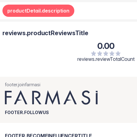
productDetail.description
reviews.productReviewsTitle
0.00
reviews.reviewTotalCount
footer.joinfarmasi
FOOTER.FOLLOWUS
FOOTER.BECOMEINFLUENCERTITLE