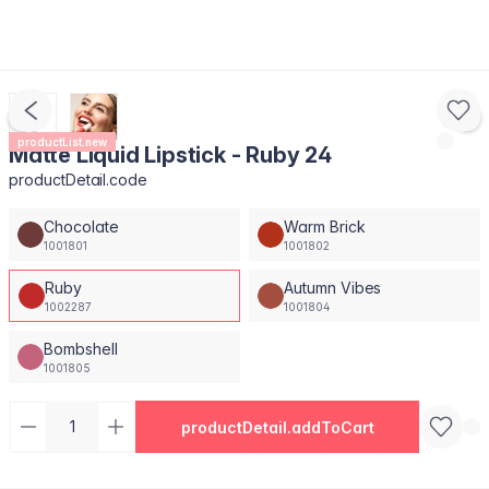
productList.new
Matte Liquid Lipstick - Ruby 24
productDetail.code
Chocolate
Warm Brick
1001801
1001802
Ruby
Autumn Vibes
1002287
1001804
Bombshell
1001805
productDetail.addToCart