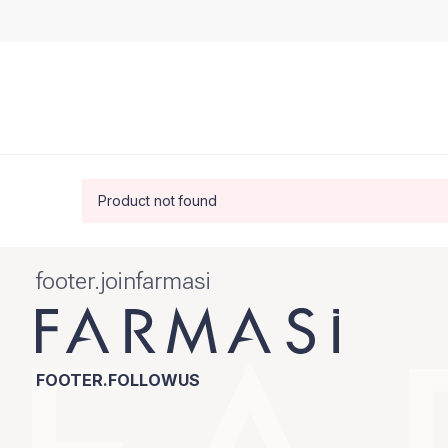
Product not found
footer.joinfarmasi
FOOTER.FOLLOWUS