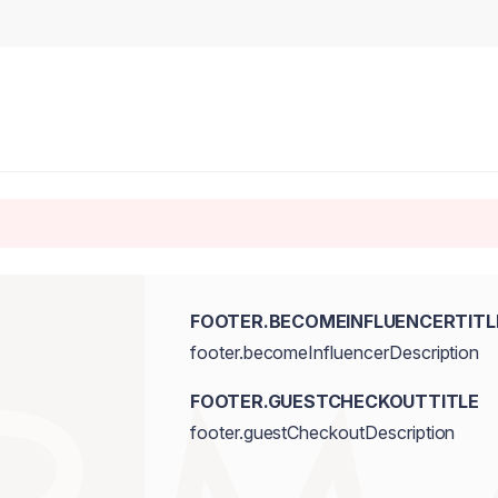
FOOTER.BECOMEINFLUENCERTITL
footer.becomeInfluencerDescription
FOOTER.GUESTCHECKOUTTITLE
footer.guestCheckoutDescription