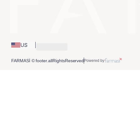
US
FARMASİ © footer.allRightsReserved
Powered by