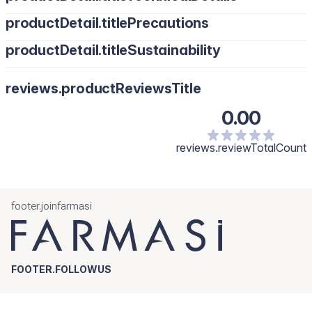
productDetail.titlePrecautions
productDetail.titleSustainability
reviews.productReviewsTitle
0.00
reviews.reviewTotalCount
footer.joinfarmasi
FOOTER.FOLLOWUS