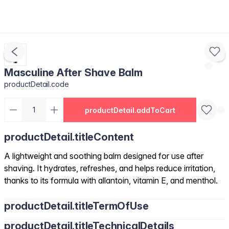
Masculine After Shave Balm
productDetail.code
productDetail.addToCart
productDetail.titleContent
A lightweight and soothing balm designed for use after
shaving. It hydrates, refreshes, and helps reduce irritation,
thanks to its formula with allantoin, vitamin E, and menthol.
productDetail.titleTermOfUse
productDetail.titleTechnicalDetails