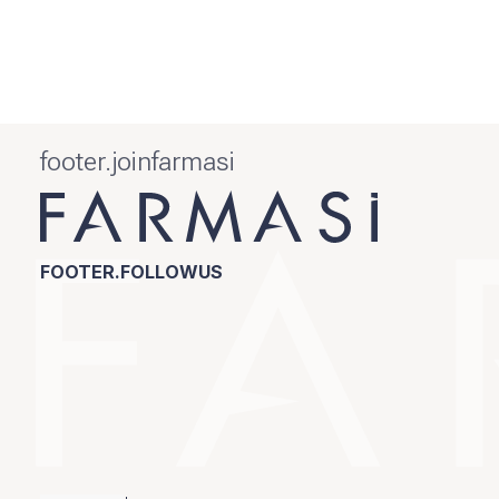
footer.joinfarmasi
FOOTER.FOLLOWUS