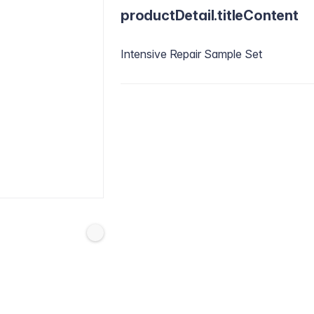
productDetail.titleContent
Intensive Repair Sample Set