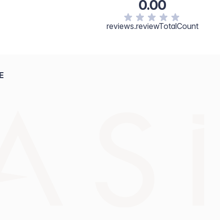
0.00
reviews.reviewTotalCount
E