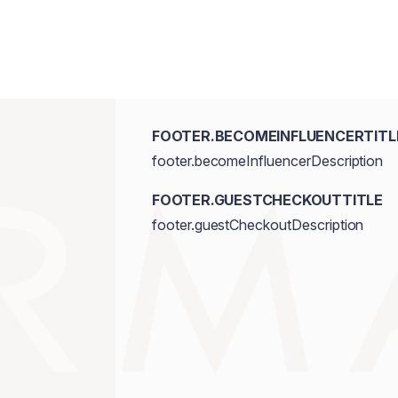
FOOTER.BECOMEINFLUENCERTITL
footer.becomeInfluencerDescription
FOOTER.GUESTCHECKOUTTITLE
footer.guestCheckoutDescription