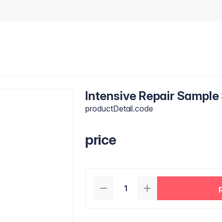
Intensive Repair Sample
productDetail.code
price