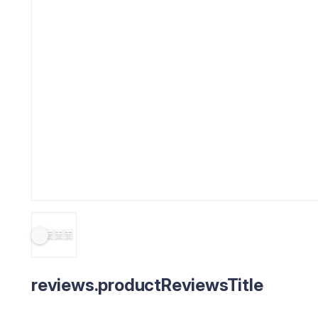
reviews.productReviewsTitle