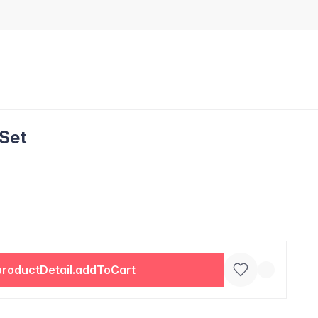
 Set
productDetail.addToCart