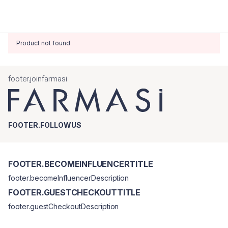
Product not found
footer.joinfarmasi
FOOTER.FOLLOWUS
FOOTER.BECOMEINFLUENCERTITLE
footer.becomeInfluencerDescription
FOOTER.GUESTCHECKOUTTITLE
footer.guestCheckoutDescription