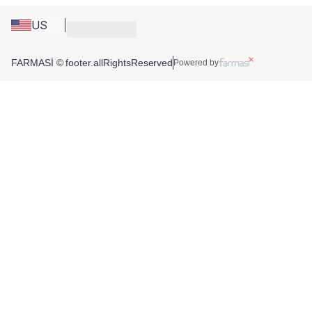
US
FARMASİ © footer.allRightsReserved
Powered by