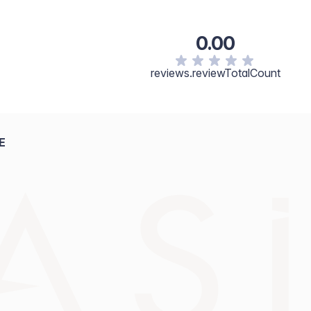
grifolia Seed Oil, Iron Oxide (CI 77499).
0.00
reviews.reviewTotalCount
E