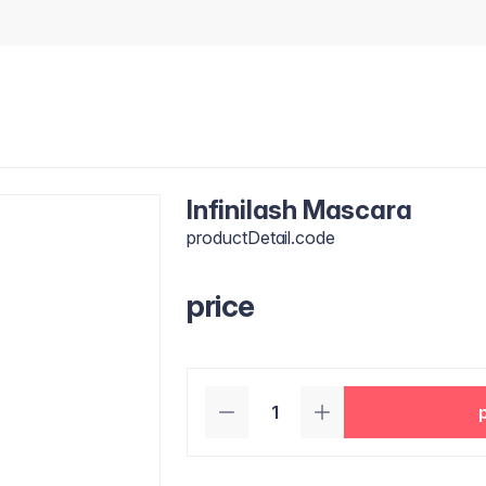
Infinilash Mascara
productDetail.code
price