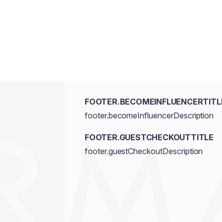
Hydroxyhydrocinnamate, Macadamia Inte
FOOTER.BECOMEINFLUENCERTITL
footer.becomeInfluencerDescription
FOOTER.GUESTCHECKOUTTITLE
footer.guestCheckoutDescription