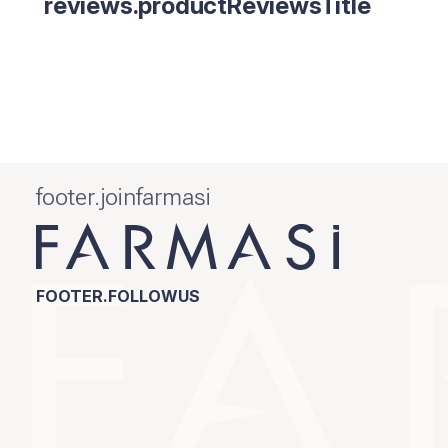
reviews.productReviewsTitle
footer.joinfarmasi
FOOTER.FOLLOWUS