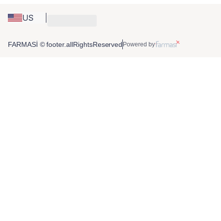
US
FARMASİ © footer.allRightsReserved
Powered by