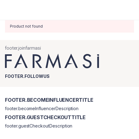
Product not found
footer.joinfarmasi
FOOTER.FOLLOWUS
FOOTER.BECOMEINFLUENCERTITLE
footer.becomeInfluencerDescription
FOOTER.GUESTCHECKOUTTITLE
footer.guestCheckoutDescription