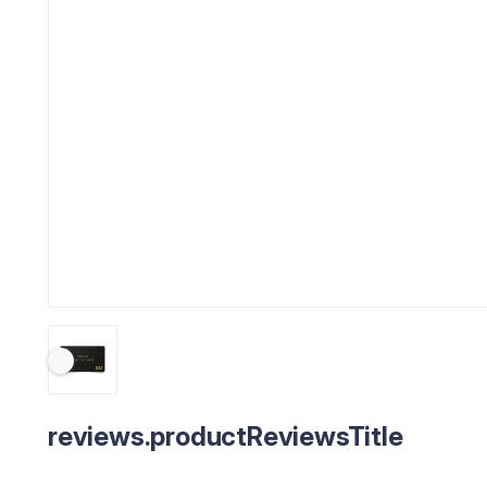
reviews.productReviewsTitle