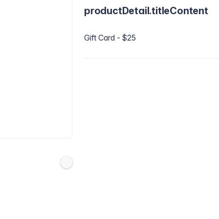
productDetail.titleContent
Gift Card - $25