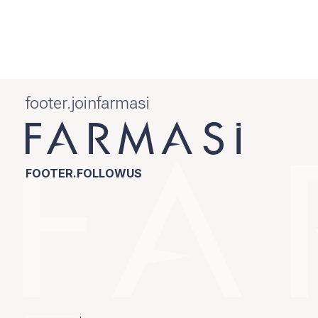
footer.joinfarmasi
FOOTER.FOLLOWUS