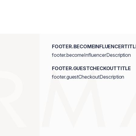
FOOTER.BECOMEINFLUENCERTITL
footer.becomeInfluencerDescription
FOOTER.GUESTCHECKOUTTITLE
footer.guestCheckoutDescription