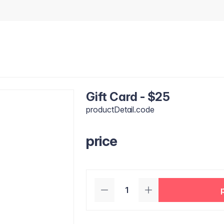
Gift Card - $25
productDetail.code
price