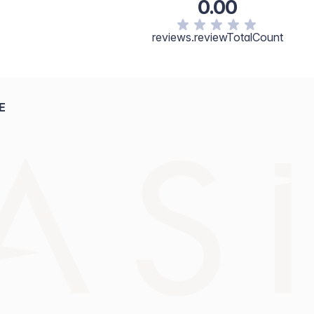
0.00
reviews.reviewTotalCount
E