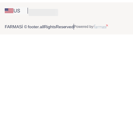
US
FARMASİ © footer.allRightsReserved
Powered by