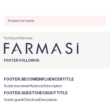
Product not found
footer.joinfarmasi
FOOTER.FOLLOWUS
FOOTER.BECOMEINFLUENCERTITLE
footer.becomeInfluencerDescription
FOOTER.GUESTCHECKOUTTITLE
footer.guestCheckoutDescription