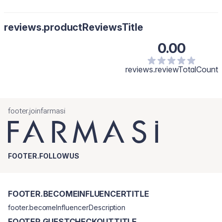
reviews.productReviewsTitle
0.00
reviews.reviewTotalCount
footer.joinfarmasi
FOOTER.FOLLOWUS
FOOTER.BECOMEINFLUENCERTITLE
footer.becomeInfluencerDescription
FOOTER.GUESTCHECKOUTTITLE