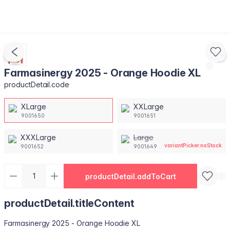
Farmasinergy 2025 - Orange Hoodie XL
productDetail.code
XLarge
XXLarge
9001650
9001651
XXXLarge
Large
variantPicker.noStock
9001652
9001649
productDetail.addToCart
productDetail.titleContent
Farmasinergy 2025 - Orange Hoodie XL