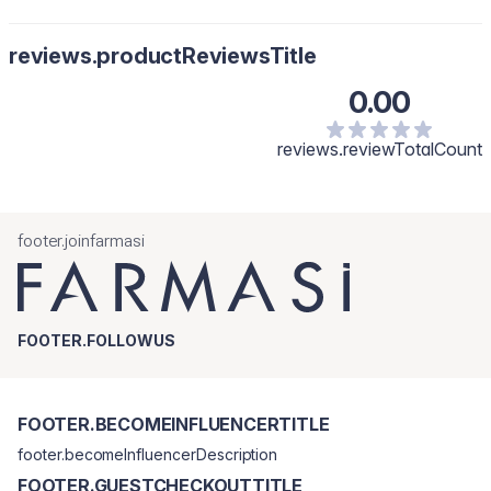
reviews.productReviewsTitle
0.00
reviews.reviewTotalCount
footer.joinfarmasi
FOOTER.FOLLOWUS
FOOTER.BECOMEINFLUENCERTITLE
footer.becomeInfluencerDescription
FOOTER.GUESTCHECKOUTTITLE