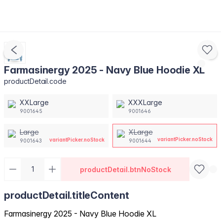
Farmasinergy 2025 - Navy Blue Hoodie XL
productDetail.code
XXLarge
XXXLarge
9001645
9001646
Large
XLarge
variantPicker.noStock
variantPicker.noStock
9001643
9001644
productDetail.btnNoStock
productDetail.titleContent
Farmasinergy 2025 - Navy Blue Hoodie XL