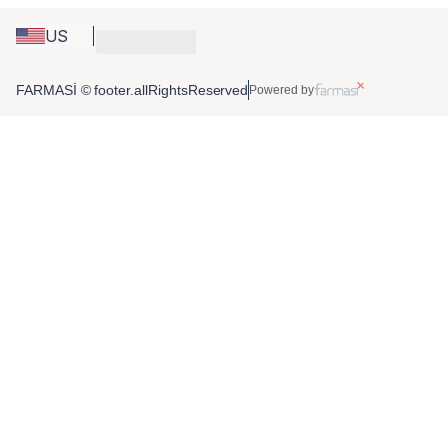
US
FARMASİ © footer.allRightsReserved
Powered by