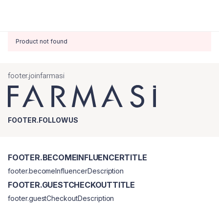
Product not found
footer.joinfarmasi
FOOTER.FOLLOWUS
FOOTER.BECOMEINFLUENCERTITLE
footer.becomeInfluencerDescription
FOOTER.GUESTCHECKOUTTITLE
footer.guestCheckoutDescription