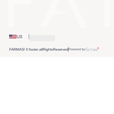
US
FARMASİ © footer.allRightsReserved
Powered by