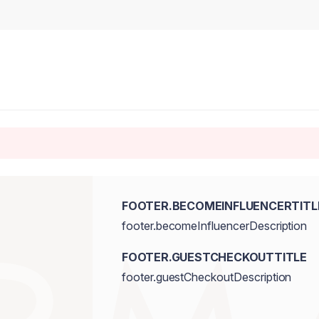
FOOTER.BECOMEINFLUENCERTITL
footer.becomeInfluencerDescription
FOOTER.GUESTCHECKOUTTITLE
footer.guestCheckoutDescription