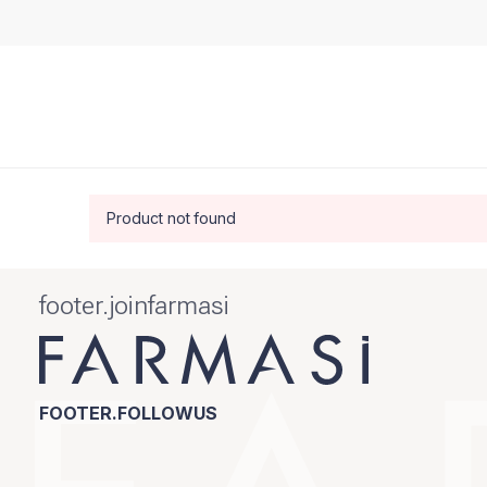
Product not found
footer.joinfarmasi
FOOTER.FOLLOWUS