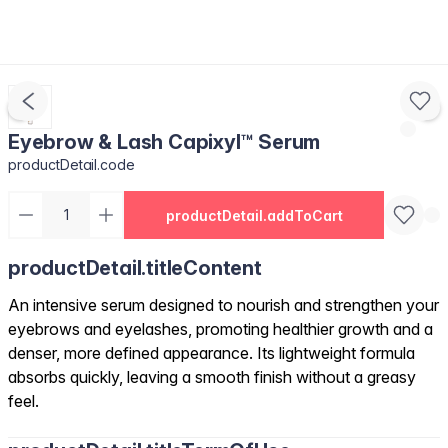
Eyebrow & Lash Capixyl™ Serum
productDetail.code
productDetail.addToCart
productDetail.titleContent
An intensive serum designed to nourish and strengthen your
eyebrows and eyelashes, promoting healthier growth and a
denser, more defined appearance. Its lightweight formula
absorbs quickly, leaving a smooth finish without a greasy
feel.