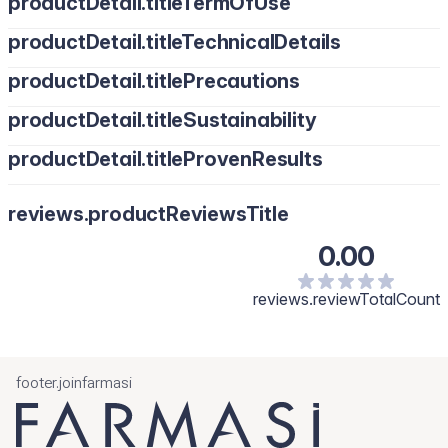
productDetail.titleTermOfUse
productDetail.titleTechnicalDetails
productDetail.titlePrecautions
productDetail.titleSustainability
productDetail.titleProvenResults
reviews.productReviewsTitle
0.00
reviews.reviewTotalCount
footer.joinfarmasi