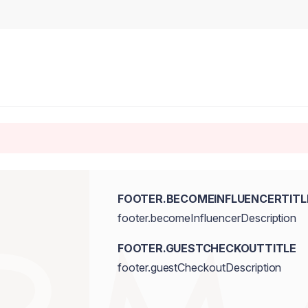
FOOTER.BECOMEINFLUENCERTITL
footer.becomeInfluencerDescription
FOOTER.GUESTCHECKOUTTITLE
footer.guestCheckoutDescription