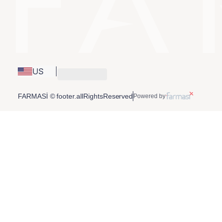
US
FARMASİ © footer.allRightsReserved
Powered by