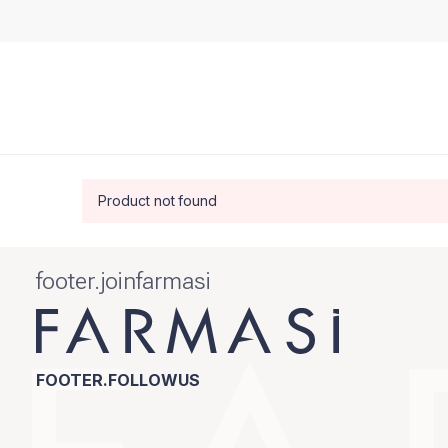
Product not found
footer.joinfarmasi
FOOTER.FOLLOWUS