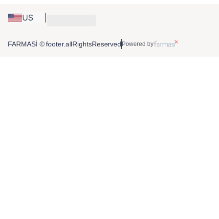
US
FARMASİ © footer.allRightsReserved
Powered by