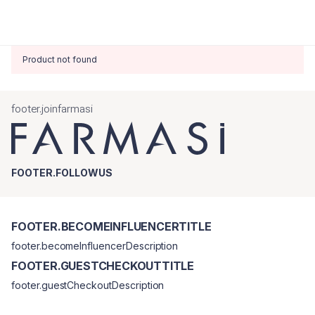
Product not found
footer.joinfarmasi
FOOTER.FOLLOWUS
FOOTER.BECOMEINFLUENCERTITLE
footer.becomeInfluencerDescription
FOOTER.GUESTCHECKOUTTITLE
footer.guestCheckoutDescription