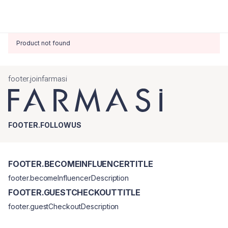
Product not found
footer.joinfarmasi
FOOTER.FOLLOWUS
FOOTER.BECOMEINFLUENCERTITLE
footer.becomeInfluencerDescription
FOOTER.GUESTCHECKOUTTITLE
footer.guestCheckoutDescription