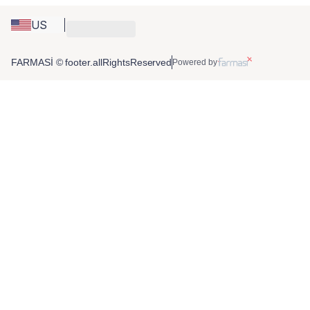
US
FARMASİ © footer.allRightsReserved
Powered by