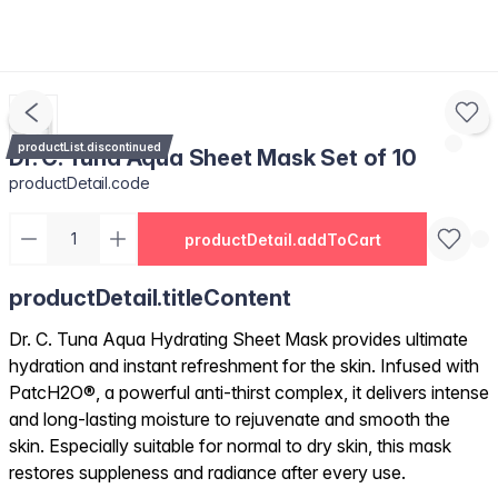
productList.discontinued
Dr. C. Tuna Aqua Sheet Mask Set of 10
productDetail.code
productDetail.addToCart
productDetail.titleContent
Dr. C. Tuna Aqua Hydrating Sheet Mask provides ultimate
hydration and instant refreshment for the skin. Infused with
PatcH2O®, a powerful anti-thirst complex, it delivers intense
and long-lasting moisture to rejuvenate and smooth the
skin. Especially suitable for normal to dry skin, this mask
restores suppleness and radiance after every use.