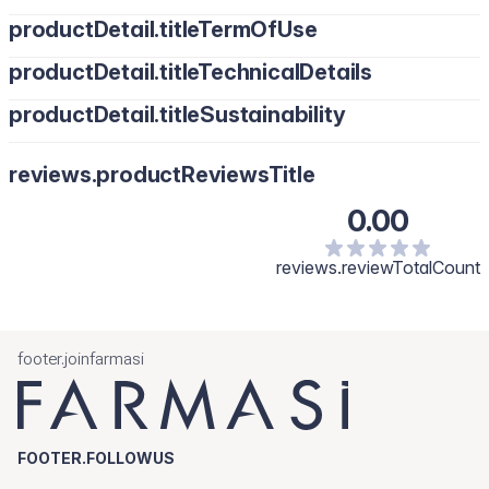
productDetail.titleTermOfUse
productDetail.titleTechnicalDetails
productDetail.titleSustainability
reviews.productReviewsTitle
0.00
reviews.reviewTotalCount
footer.joinfarmasi
FOOTER.FOLLOWUS