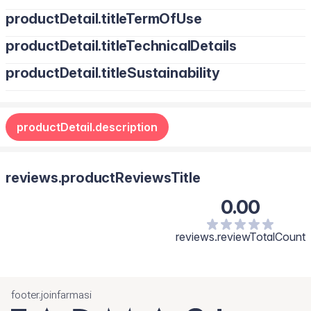
productDetail.titleTermOfUse
productDetail.titleTechnicalDetails
productDetail.titleSustainability
productDetail.description
reviews.productReviewsTitle
0.00
reviews.reviewTotalCount
footer.joinfarmasi