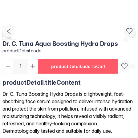
Dr. C. Tuna Aqua Boosting Hydra Drops
productDetail.code
productDetail.addToCart
productDetail.titleContent
Dr. C. Tuna Boosting Hydra Drops is a lightweight, fast-
absorbing face serum designed to deliver intense hydration
and protect the skin from pollution. Infused with advanced
moisturizing technology, it helps reveal a visibly radiant,
refreshed, and healthy-looking complexion.
Dermatologically tested and suitable for daily use.