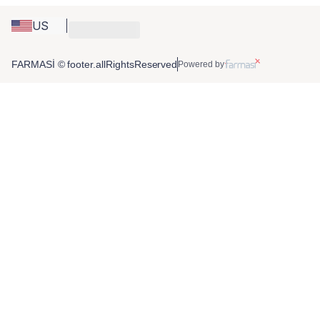
US
FARMASİ © footer.allRightsReserved
Powered by