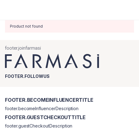
Product not found
footer.joinfarmasi
FOOTER.FOLLOWUS
FOOTER.BECOMEINFLUENCERTITLE
footer.becomeInfluencerDescription
FOOTER.GUESTCHECKOUTTITLE
footer.guestCheckoutDescription