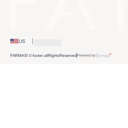
US
FARMASİ © footer.allRightsReserved
Powered by