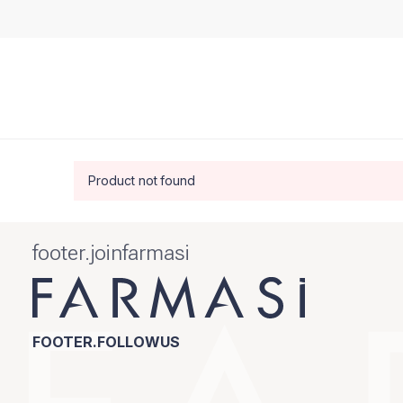
Product not found
footer.joinfarmasi
FOOTER.FOLLOWUS