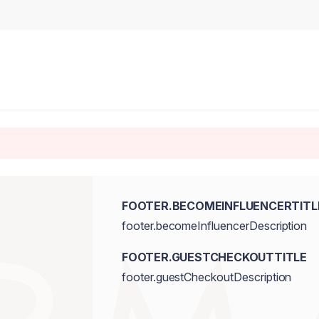
FOOTER.BECOMEINFLUENCERTITL
footer.becomeInfluencerDescription
FOOTER.GUESTCHECKOUTTITLE
footer.guestCheckoutDescription