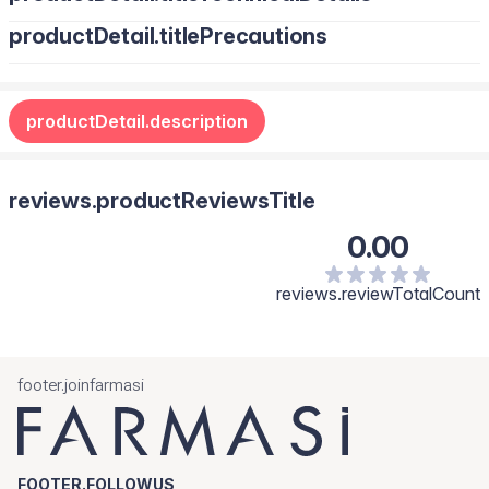
productDetail.titlePrecautions
productDetail.description
reviews.productReviewsTitle
0.00
reviews.reviewTotalCount
footer.joinfarmasi
FOOTER.FOLLOWUS