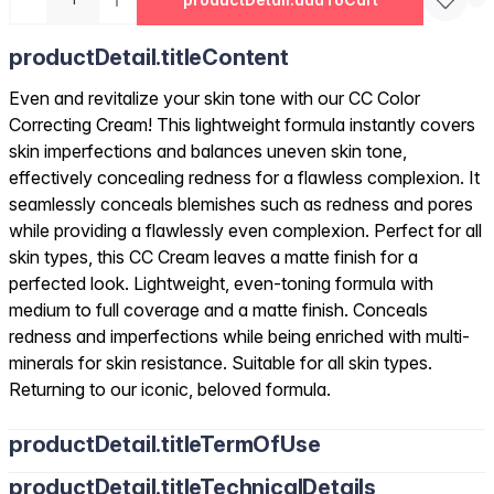
productDetail.titleContent
Even and revitalize your skin tone with our CC Color
Correcting Cream! This lightweight formula instantly covers
skin imperfections and balances uneven skin tone,
effectively concealing redness for a flawless complexion. It
seamlessly conceals blemishes such as redness and pores
while providing a flawlessly even complexion. Perfect for all
skin types, this CC Cream leaves a matte finish for a
perfected look. Lightweight, even-toning formula with
medium to full coverage and a matte finish. Conceals
redness and imperfections while being enriched with multi-
minerals for skin resistance. Suitable for all skin types.
Returning to our iconic, beloved formula.
productDetail.titleTermOfUse
productDetail.titleTechnicalDetails