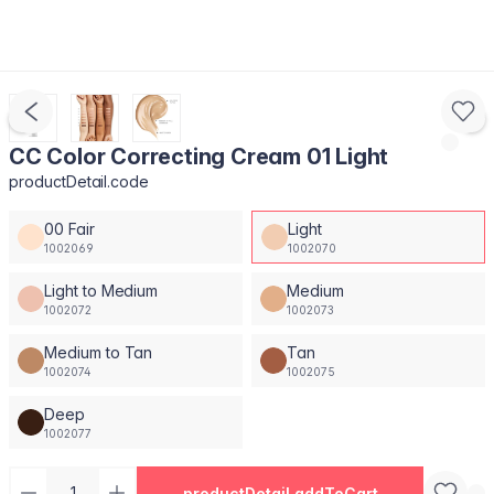
CC Color Correcting Cream 01 Light
productDetail.code
00 Fair
Light
1002069
1002070
Light to Medium
Medium
1002072
1002073
Medium to Tan
Tan
1002074
1002075
Deep
1002077
productDetail.addToCart