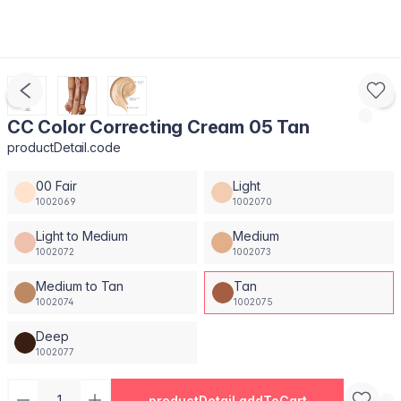
CC Color Correcting Cream 05 Tan
productDetail.code
00 Fair
Light
1002069
1002070
Light to Medium
Medium
1002072
1002073
Medium to Tan
Tan
1002074
1002075
Deep
1002077
productDetail.addToCart