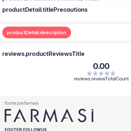
productDetail.titlePrecautions
productDetail.description
reviews.productReviewsTitle
0.00
reviews.reviewTotalCount
footer.joinfarmasi
FOOTER.FOLLOWUS