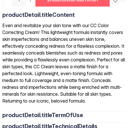
productDetail.titleContent
Even and revitalize your skin tone with our CC Color
Correcting Cream! This lightweight formula instantly covers
skin imperfections and balances uneven skin tone,
effectively concealing redness for a flawless complexion. It
seamlessly conceals blemishes such as redness and pores
while providing a flawlessly even complexion. Perfect for all
skin types, this CC Cream leaves a matte finish for a
perfected look. Lightweight, even-toning formula with
medium to full coverage and a matte finish. Conceals
redness and imperfections while being enriched with multi-
minerals for skin resistance. Suitable for all skin types.
Returning to our iconic, beloved formula.
productDetail.titleTermOfUse
productDetail.titleTechnicalDetails