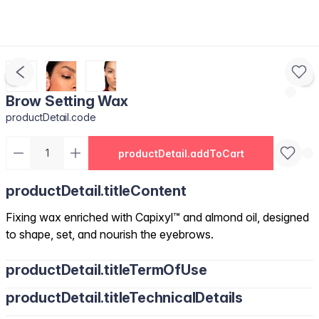
Brow Setting Wax
productDetail.code
productDetail.addToCart
productDetail.titleContent
Fixing wax enriched with Capixyl™ and almond oil, designed
to shape, set, and nourish the eyebrows.
productDetail.titleTermOfUse
productDetail.titleTechnicalDetails