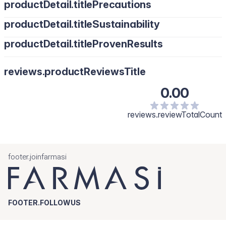
productDetail.titlePrecautions
productDetail.titleSustainability
productDetail.titleProvenResults
reviews.productReviewsTitle
0.00
reviews.reviewTotalCount
footer.joinfarmasi
FOOTER.FOLLOWUS