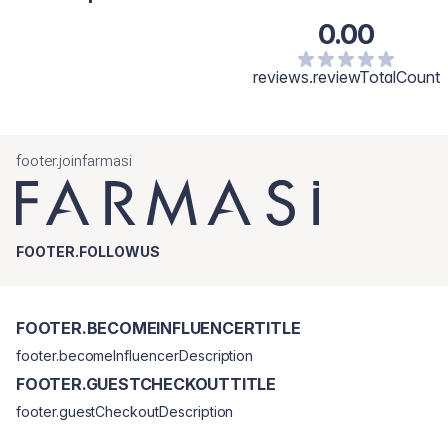
0.00
reviews.reviewTotalCount
footer.joinfarmasi
FOOTER.FOLLOWUS
FOOTER.BECOMEINFLUENCERTITLE
footer.becomeInfluencerDescription
FOOTER.GUESTCHECKOUTTITLE
footer.guestCheckoutDescription