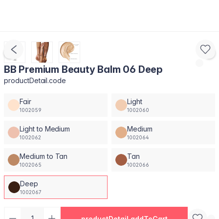
BB Premium Beauty Balm 06 Deep
productDetail.code
Fair
Light
1002059
1002060
Light to Medium
Medium
1002062
1002064
Medium to Tan
Tan
1002065
1002066
Deep
1002067
productDetail.addToCart