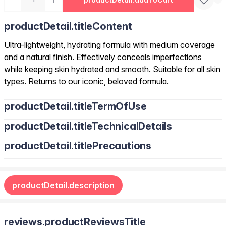
productDetail.titleContent
Ultra-lightweight, hydrating formula with medium coverage
and a natural finish. Effectively conceals imperfections
while keeping skin hydrated and smooth. Suitable for all skin
types. Returns to our iconic, beloved formula.
productDetail.titleTermOfUse
productDetail.titleTechnicalDetails
productDetail.titlePrecautions
productDetail.description
reviews.productReviewsTitle