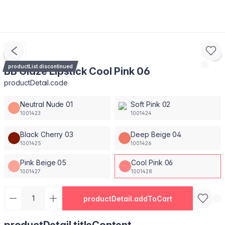
productList.discontinued
BB Glaze Lipstick Cool Pink 06
productDetail.code
Neutral Nude 01
Soft Pink 02
1001423
1001424
Black Cherry 03
Deep Beige 04
1001425
1001426
Pink Beige 05
Cool Pink 06
1001427
1001428
productDetail.addToCart