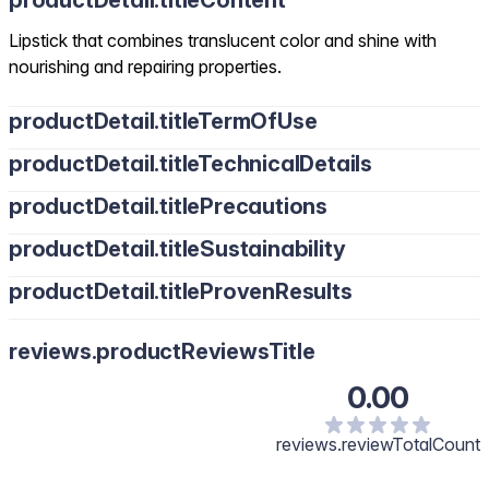
productDetail.titleContent
Lipstick that combines translucent color and shine with
nourishing and repairing properties.
productDetail.titleTermOfUse
productDetail.titleTechnicalDetails
productDetail.titlePrecautions
productDetail.titleSustainability
productDetail.titleProvenResults
reviews.productReviewsTitle
0.00
reviews.reviewTotalCount