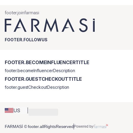
footer.joinfarmasi
FOOTER.FOLLOWUS
FOOTER.BECOMEINFLUENCERTITLE
footer.becomeInfluencerDescription
FOOTER.GUESTCHECKOUTTITLE
footer.guestCheckoutDescription
US
FARMASİ © footer.allRightsReserved
Powered by