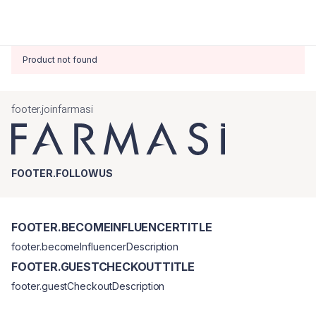
Product not found
footer.joinfarmasi
FOOTER.FOLLOWUS
FOOTER.BECOMEINFLUENCERTITLE
footer.becomeInfluencerDescription
FOOTER.GUESTCHECKOUTTITLE
footer.guestCheckoutDescription