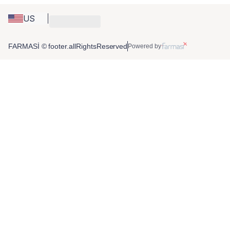
US
FARMASİ © footer.allRightsReserved
Powered by