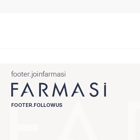
footer.joinfarmasi
FOOTER.FOLLOWUS