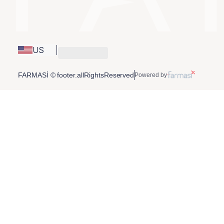
US
FARMASİ © footer.allRightsReserved
Powered by