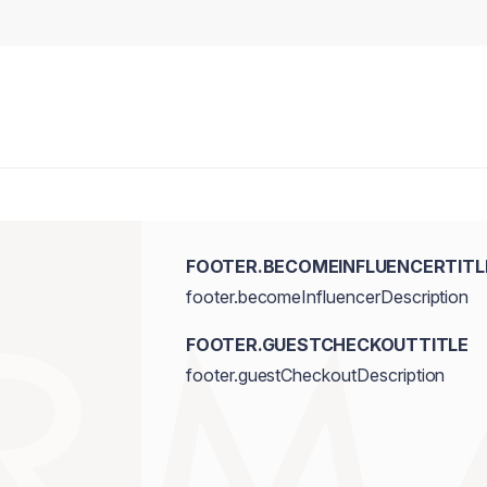
FOOTER.BECOMEINFLUENCERTITL
footer.becomeInfluencerDescription
FOOTER.GUESTCHECKOUTTITLE
footer.guestCheckoutDescription