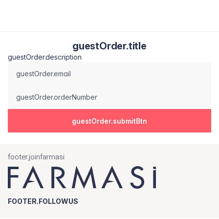
guestOrder.title
guestOrder.description
guestOrder.email
guestOrder.orderNumber
guestOrder.submitBtn
footer.joinfarmasi
FOOTER.FOLLOWUS