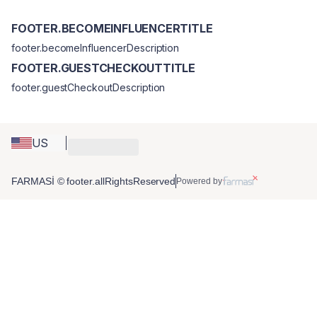
FOOTER.BECOMEINFLUENCERTITLE
footer.becomeInfluencerDescription
FOOTER.GUESTCHECKOUTTITLE
footer.guestCheckoutDescription
US
FARMASİ © footer.allRightsReserved
Powered by