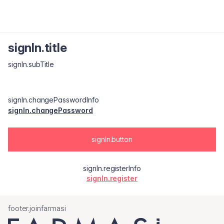
signIn.title
signIn.subTitle
signIn.changePasswordInfo
signIn.changePassword
signIn.button
signIn.registerInfo
signIn.register
footer.joinfarmasi