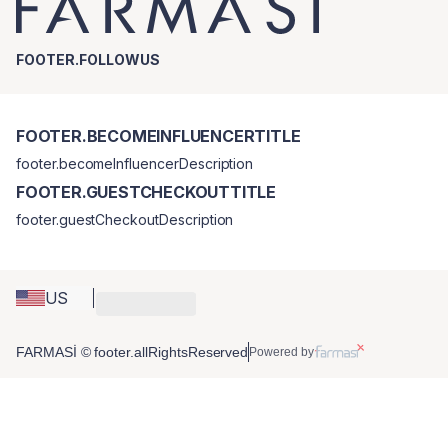
FOOTER.FOLLOWUS
FOOTER.BECOMEINFLUENCERTITLE
footer.becomeInfluencerDescription
FOOTER.GUESTCHECKOUTTITLE
footer.guestCheckoutDescription
US
FARMASİ © footer.allRightsReserved
Powered by