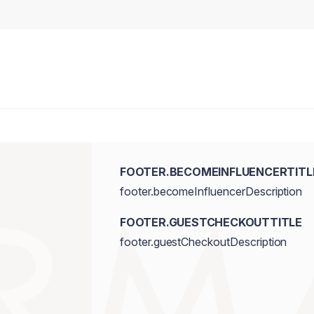
FOOTER.BECOMEINFLUENCERTITL
footer.becomeInfluencerDescription
FOOTER.GUESTCHECKOUTTITLE
footer.guestCheckoutDescription