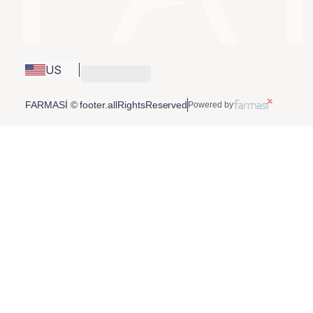
US
FARMASİ © footer.allRightsReserved
Powered by