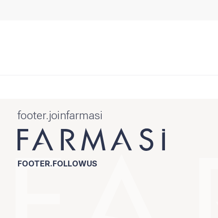
footer.joinfarmasi
FOOTER.FOLLOWUS