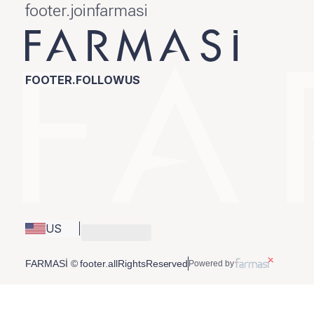
footer.joinfarmasi
FOOTER.FOLLOWUS
US
FARMASİ © footer.allRightsReserved
Powered by