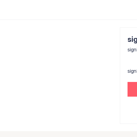
sig
sign
sig