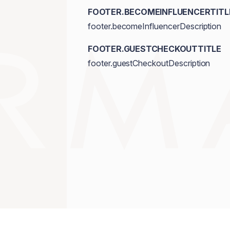
FOOTER.BECOMEINFLUENCERTITL
footer.becomeInfluencerDescription
FOOTER.GUESTCHECKOUTTITLE
footer.guestCheckoutDescription