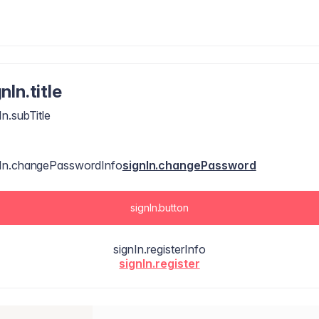
nIn.title
In.subTitle
nIn.changePasswordInfo
signIn.changePassword
signIn.button
signIn.registerInfo
signIn.register