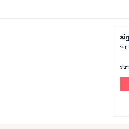
sig
sign
sig