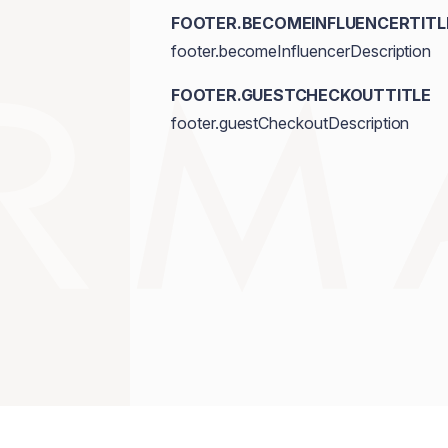
FOOTER.BECOMEINFLUENCERTITL
footer.becomeInfluencerDescription
FOOTER.GUESTCHECKOUTTITLE
footer.guestCheckoutDescription