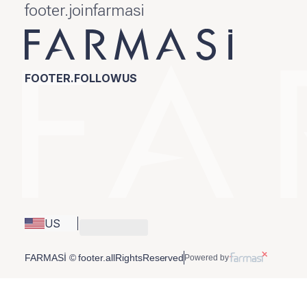
footer.joinfarmasi
FOOTER.FOLLOWUS
US
FARMASİ © footer.allRightsReserved
Powered by