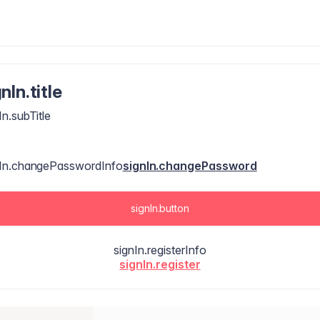
nIn.title
In.subTitle
nIn.changePasswordInfo
signIn.changePassword
signIn.button
signIn.registerInfo
signIn.register