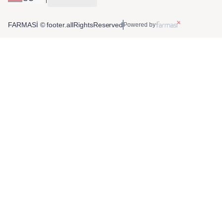
FARMASİ © footer.allRightsReserved
Powered by