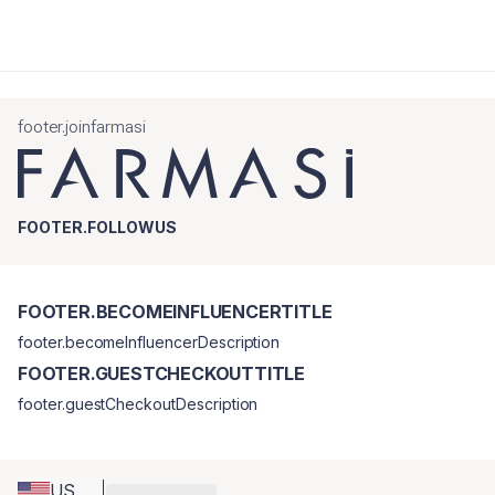
footer.joinfarmasi
FOOTER.FOLLOWUS
FOOTER.BECOMEINFLUENCERTITLE
footer.becomeInfluencerDescription
FOOTER.GUESTCHECKOUTTITLE
footer.guestCheckoutDescription
US