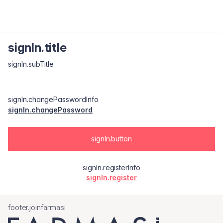
signIn.title
signIn.subTitle
signIn.changePasswordInfo
signIn.changePassword
signIn.button
signIn.registerInfo
signIn.register
footer.joinfarmasi