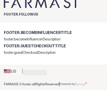
FOOTER.FOLLOWUS
FOOTER.BECOMEINFLUENCERTITLE
footer.becomeInfluencerDescription
FOOTER.GUESTCHECKOUTTITLE
footer.guestCheckoutDescription
US
FARMASİ © footer.allRightsReserved
Powered by