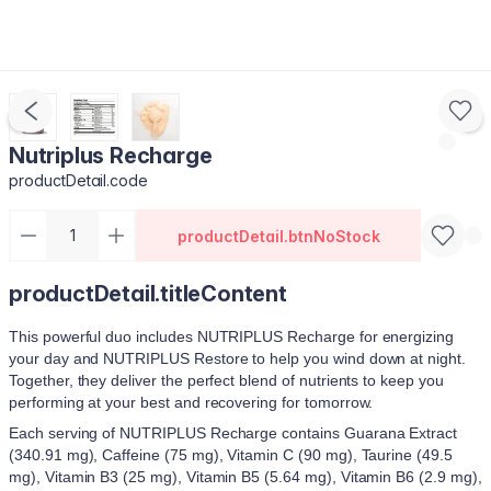
Nutriplus Recharge
productDetail.code
productDetail.btnNoStock
productDetail.titleContent
This powerful duo includes NUTRIPLUS Recharge for energizing
your day and NUTRIPLUS Restore to help you wind down at night.
Together, they deliver the perfect blend of nutrients to keep you
performing at your best and recovering for tomorrow.
Each serving of NUTRIPLUS Recharge contains Guarana Extract
(340.91 mg), Caffeine (75 mg), Vitamin C (90 mg), Taurine (49.5
mg), Vitamin B3 (25 mg), Vitamin B5 (5.64 mg), Vitamin B6 (2.9 mg),