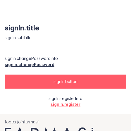
signIn.title
signIn.subTitle
signIn.changePasswordInfo
signIn.changePassword
signIn.button
signIn.registerInfo
signIn.register
footer.joinfarmasi