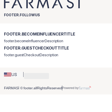
FOOTER.FOLLOWUS
FOOTER.BECOMEINFLUENCERTITLE
footer.becomeInfluencerDescription
FOOTER.GUESTCHECKOUTTITLE
footer.guestCheckoutDescription
US
FARMASİ © footer.allRightsReserved
Powered by